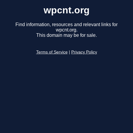
wpcnt.org
Find information, resources and relevant links for
wpcnt.org.
This domain may be for sale.
Terms of Service
|
Privacy Policy