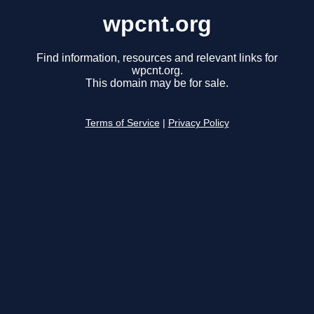
wpcnt.org
Find information, resources and relevant links for
wpcnt.org.
This domain may be for sale.
Terms of Service
|
Privacy Policy