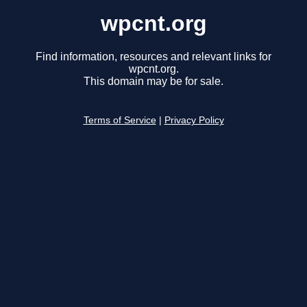
wpcnt.org
Find information, resources and relevant links for
wpcnt.org.
This domain may be for sale.
Terms of Service
|
Privacy Policy