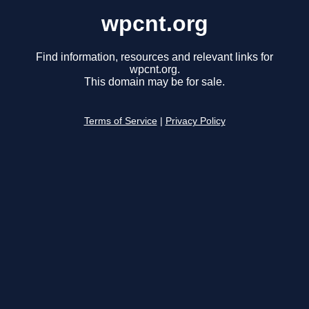
wpcnt.org
Find information, resources and relevant links for
wpcnt.org.
This domain may be for sale.
Terms of Service
|
Privacy Policy