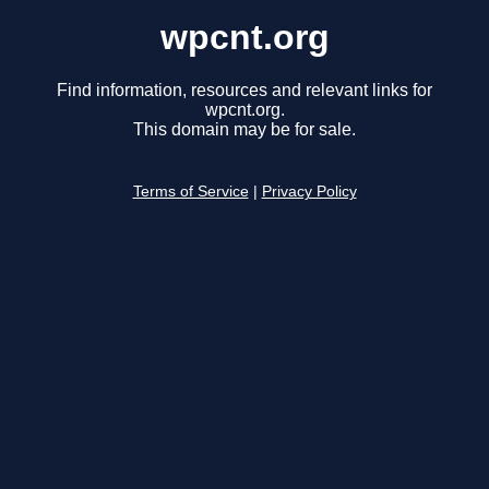
wpcnt.org
Find information, resources and relevant links for
wpcnt.org.
This domain may be for sale.
Terms of Service
|
Privacy Policy