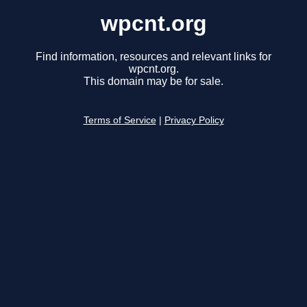
wpcnt.org
Find information, resources and relevant links for
wpcnt.org.
This domain may be for sale.
Terms of Service
|
Privacy Policy