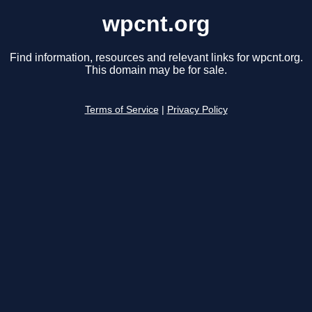
wpcnt.org
Find information, resources and relevant links for wpcnt.org.
This domain may be for sale.
Terms of Service
|
Privacy Policy