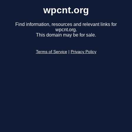
wpcnt.org
Find information, resources and relevant links for
wpcnt.org.
This domain may be for sale.
Terms of Service
|
Privacy Policy