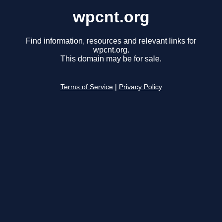
wpcnt.org
Find information, resources and relevant links for
wpcnt.org.
This domain may be for sale.
Terms of Service
|
Privacy Policy