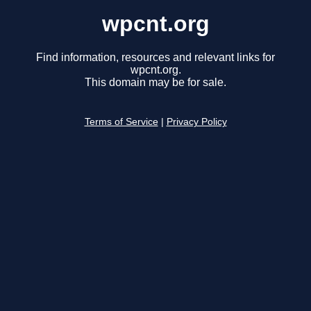
wpcnt.org
Find information, resources and relevant links for
wpcnt.org.
This domain may be for sale.
Terms of Service
|
Privacy Policy