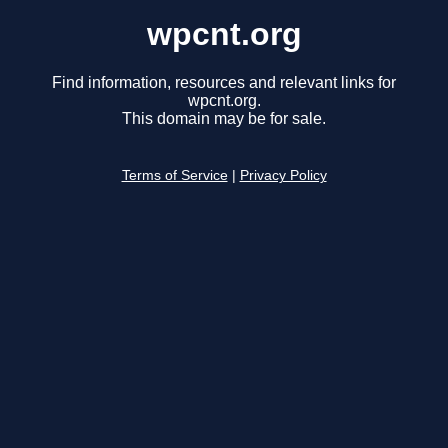
wpcnt.org
Find information, resources and relevant links for
wpcnt.org.
This domain may be for sale.
Terms of Service
|
Privacy Policy