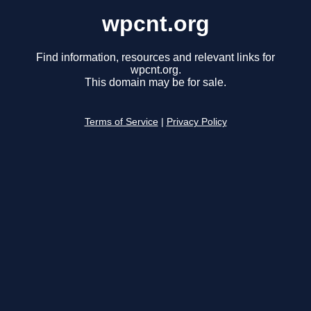
wpcnt.org
Find information, resources and relevant links for
wpcnt.org.
This domain may be for sale.
Terms of Service
|
Privacy Policy