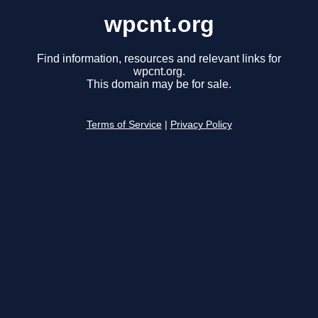
wpcnt.org
Find information, resources and relevant links for
wpcnt.org.
This domain may be for sale.
Terms of Service
|
Privacy Policy