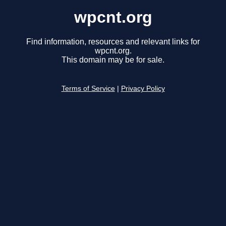
wpcnt.org
Find information, resources and relevant links for
wpcnt.org.
This domain may be for sale.
Terms of Service
|
Privacy Policy