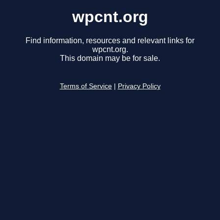
wpcnt.org
Find information, resources and relevant links for
wpcnt.org.
This domain may be for sale.
Terms of Service
|
Privacy Policy